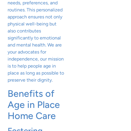
needs, preferences, and
routines. This personalized
approach ensures not only
physical well-being but
also contributes
significantly to emotional
and mental health. We are
your advocates for
independence, our mission
is to help people age in
place as long as possible to
preserve their dignity.
Benefits of
Age in Place
Home Care
Fostering