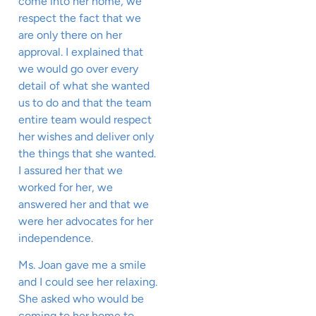
come into her home, we
respect the fact that we
are only there on her
approval. I explained that
we would go over every
detail of what she wanted
us to do and that the team
entire team would respect
her wishes and deliver only
the things that she wanted.
I assured her that we
worked for her, we
answered her and that we
were her advocates for her
independence.
Ms. Joan gave me a smile
and I could see her relaxing.
She asked who would be
coming to her home to