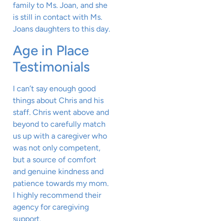
family to Ms. Joan, and she
is still in contact with Ms.
Joans daughters to this day.
Age in Place
Testimonials
I can’t say enough good
things about Chris and his
staff. Chris went above and
beyond to carefully match
us up with a caregiver who
was not only competent,
but a source of comfort
and genuine kindness and
patience towards my mom.
I highly recommend their
agency for caregiving
support.