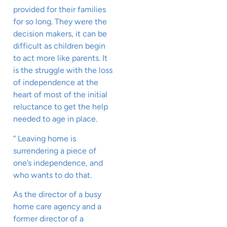
provided for their families
for so long. They were the
decision makers, it can be
difficult as children begin
to act more like parents. It
is the struggle with the loss
of independence at the
heart of most of the initial
reluctance to get the help
needed to age in place.
” Leaving home is
surrendering a piece of
one’s independence, and
who wants to do that.
As the director of a busy
home care agency and a
former director of a