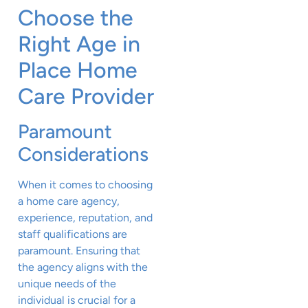
Choose the
Right Age in
Place Home
Care Provider
Paramount
Considerations
When it comes to choosing
a home care agency,
experience, reputation, and
staff qualifications are
paramount. Ensuring that
the agency aligns with the
unique needs of the
individual is crucial for a