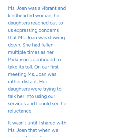
Ms. Joan was a vibrant and
kindhearted woman, her
daughters reached out to
us expressing concerns
that Ms. Joan was slowing
down. She had fallen
multiple times as her
Parkinson’s continued to
take its toll. On our first
meeting Ms. Joan was
rather distant. Her
daughters were trying to
talk her into using our
services and I could see her
reluctance.
It wasn’t until I shared with
Ms. Joan that when we