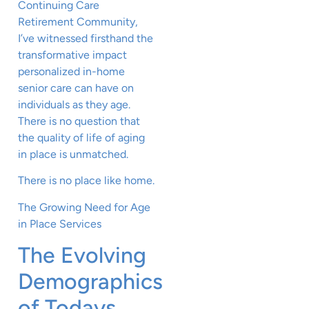
Continuing Care
Retirement Community,
I’ve witnessed firsthand the
transformative impact
personalized in-home
senior care can have on
individuals as they age.
There is no question that
the quality of life of aging
in place is unmatched.
There is no place like home.
The Growing Need for Age
in Place Services
The Evolving
Demographics
of Todays