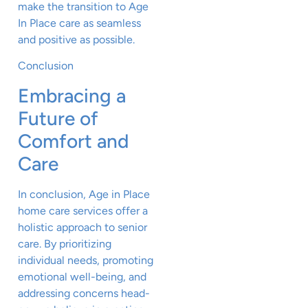
make the transition to Age
In Place care as seamless
and positive as possible.
Conclusion
Embracing a
Future of
Comfort and
Care
In conclusion, Age in Place
home care services offer a
holistic approach to senior
care. By prioritizing
individual needs, promoting
emotional well-being, and
addressing concerns head-