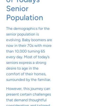
Senior
Population
The demographics for the
senior population is
evolving. Baby boomers are
now in their 70s with more
than 10,000 turning 65
every day. Most of today’s
seniors express a strong
desire to age in the
comfort of their homes,
surrounded by the familiar.
However, this journey can
present certain challenges
that demand thoughtful
consideration and tailored