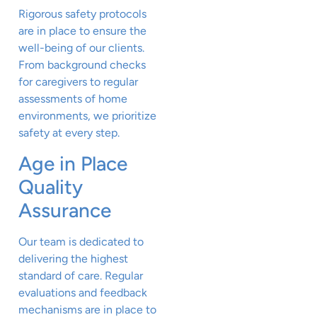
Rigorous safety protocols
are in place to ensure the
well-being of our clients.
From background checks
for caregivers to regular
assessments of home
environments, we prioritize
safety at every step.
Age in Place
Quality
Assurance
Our team is dedicated to
delivering the highest
standard of care. Regular
evaluations and feedback
mechanisms are in place to