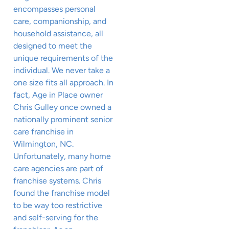
encompasses personal
care, companionship, and
household assistance, all
designed to meet the
unique requirements of the
individual. We never take a
one size fits all approach. In
fact, Age in Place owner
Chris Gulley once owned a
nationally prominent senior
care franchise in
Wilmington, NC.
Unfortunately, many home
care agencies are part of
franchise systems. Chris
found the franchise model
to be way too restrictive
and self-serving for the