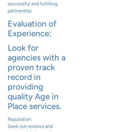
successful and fulfilling
partnership.
Evaluation of
Experience:
Look for
agencies with a
proven track
record in
providing
quality Age in
Place services.
Reputation:
Seek out reviews and