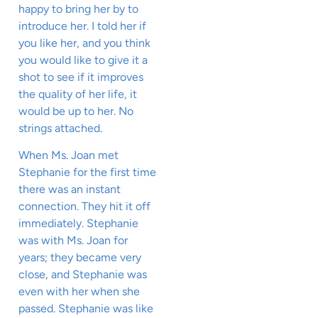
happy to bring her by to
introduce her. I told her if
you like her, and you think
you would like to give it a
shot to see if it improves
the quality of her life, it
would be up to her. No
strings attached.
When Ms. Joan met
Stephanie for the first time
there was an instant
connection. They hit it off
immediately. Stephanie
was with Ms. Joan for
years; they became very
close, and Stephanie was
even with her when she
passed. Stephanie was like