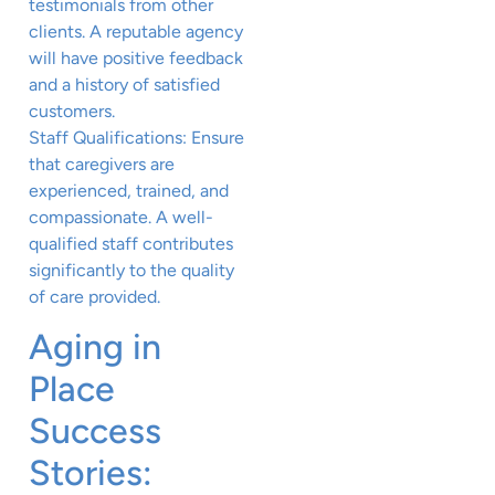
testimonials from other
clients. A reputable agency
will have positive feedback
and a history of satisfied
customers.
Staff Qualifications: Ensure
that caregivers are
experienced, trained, and
compassionate. A well-
qualified staff contributes
significantly to the quality
of care provided.
Aging in
Place
Success
Stories: