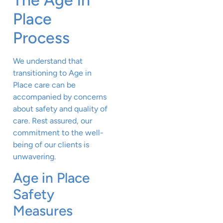
Place
Process
We understand that
transitioning to Age in
Place care can be
accompanied by concerns
about safety and quality of
care. Rest assured, our
commitment to the well-
being of our clients is
unwavering.
Age in Place
Safety
Measures