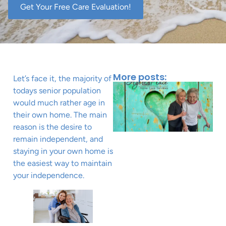
Get Your Free Care Evaluation!
More posts:
Let’s face it, the majority of
todays senior population
would much rather age in
their own home. The main
reason is the desire to
remain independent, and
staying in your own home is
the easiest way to maintain
your independence.
J