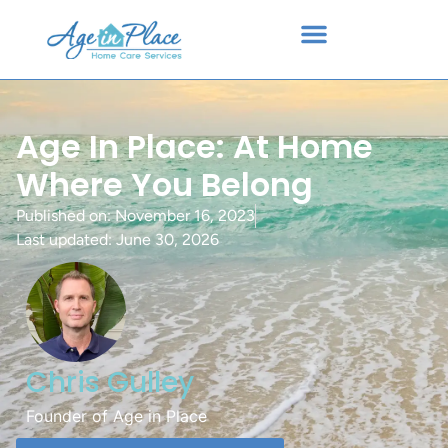
Age In Place: At Home
Where You Belong
Published on:
November 16, 2023
Last updated: June 30, 2026
Chris Gulley
Founder of Age in Place