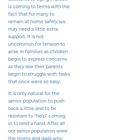
is coming to terms with the
fact that for many to
remain at home safely we
may need a little extra
support. It is not
uncommon for tension to
arise in families as children
begin to express concerns
as they see their parents
begin to struggle with tasks
that once were so easy.
It is only natural for the
senior population to push
back a little and to be
resistant to “help” coming
in to lend a hand. After all
our senior population were
the moms and dads who