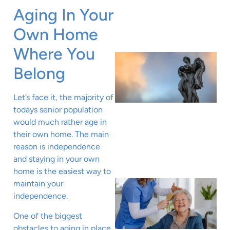
Aging In Your
Own Home
Where You
Belong
Let’s face it, the majority of
todays senior population
would much rather age in
their own home. The main
reason is independence
and staying in your own
home is the easiest way to
maintain your
independence.
One of the biggest
obstacles to aging in place