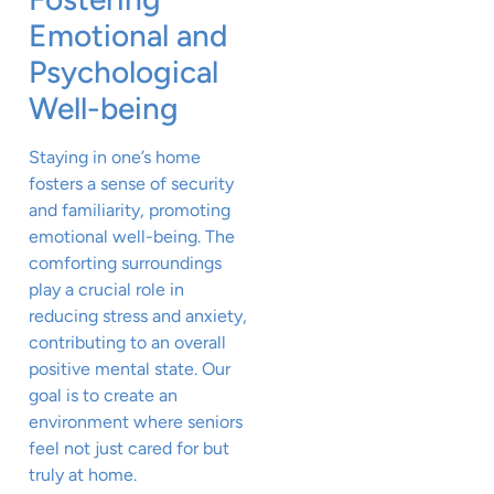
Emotional and
Psychological
Well-being
Staying in one’s home
fosters a sense of security
and familiarity, promoting
emotional well-being. The
comforting surroundings
play a crucial role in
reducing stress and anxiety,
contributing to an overall
positive mental state. Our
goal is to create an
environment where seniors
feel not just cared for but
truly at home.