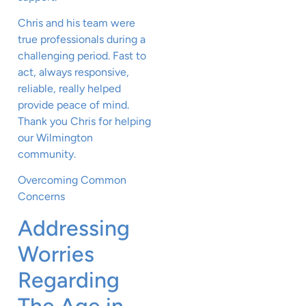
Chris and his team were
true professionals during a
challenging period. Fast to
act, always responsive,
reliable, really helped
provide peace of mind.
Thank you Chris for helping
our Wilmington
community.
Overcoming Common
Concerns
Addressing
Worries
Regarding
The Age in