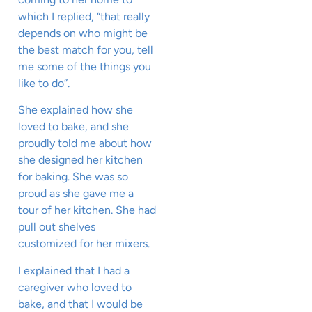
which I replied, “that really
depends on who might be
the best match for you, tell
me some of the things you
like to do”.
She explained how she
loved to bake, and she
proudly told me about how
she designed her kitchen
for baking. She was so
proud as she gave me a
tour of her kitchen. She had
pull out shelves
customized for her mixers.
I explained that I had a
caregiver who loved to
bake, and that I would be