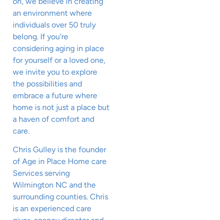
on, we believe in creating
an environment where
individuals over 50 truly
belong. If you’re
considering aging in place
for yourself or a loved one,
we invite you to explore
the possibilities and
embrace a future where
home is not just a place but
a haven of comfort and
care.
Chris Gulley is the founder
of Age in Place Home care
Services serving
Wilmington NC and the
surrounding counties. Chris
is an experienced care