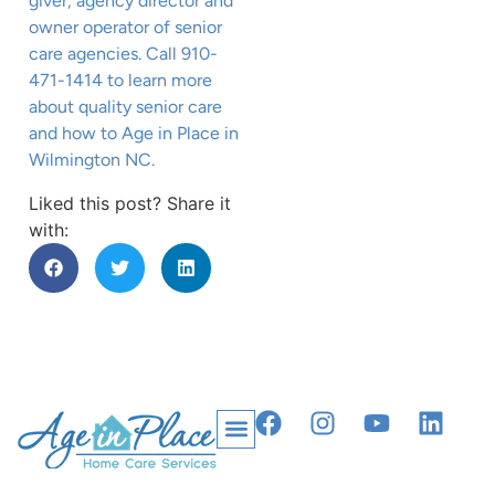
giver, agency director and
owner operator of senior
care agencies. Call 910-
471-1414 to learn more
about quality senior care
and how to Age in Place in
Wilmington NC.
Liked this post? Share it
with: