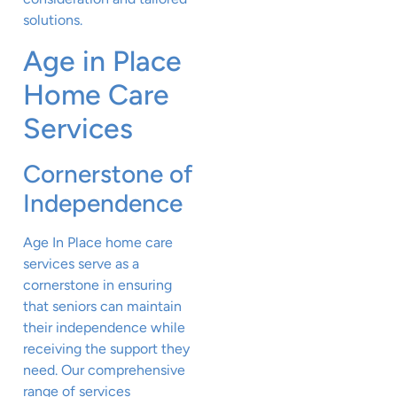
solutions.
Age in Place
Home Care
Services
Cornerstone of
Independence
Age In Place home care
services serve as a
cornerstone in ensuring
that seniors can maintain
their independence while
receiving the support they
need. Our comprehensive
range of services