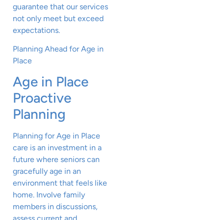
guarantee that our services
not only meet but exceed
expectations.
Planning Ahead for Age in
Place
Age in Place
Proactive
Planning
Planning for Age in Place
care is an investment in a
future where seniors can
gracefully age in an
environment that feels like
home. Involve family
members in discussions,
assess current and