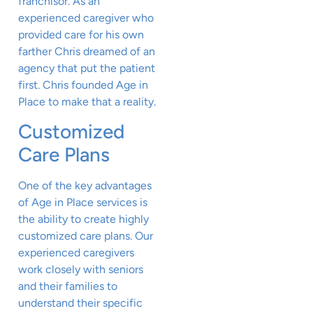
franchisor. As an
experienced caregiver who
provided care for his own
farther Chris dreamed of an
agency that put the patient
first. Chris founded Age in
Place to make that a reality.
Customized
Care Plans
One of the key advantages
of Age in Place services is
the ability to create highly
customized care plans. Our
experienced caregivers
work closely with seniors
and their families to
understand their specific