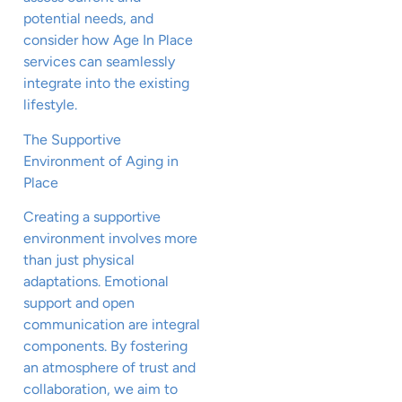
potential needs, and
consider how Age In Place
services can seamlessly
integrate into the existing
lifestyle.
The Supportive
Environment of Aging in
Place
Creating a supportive
environment involves more
than just physical
adaptations. Emotional
support and open
communication are integral
components. By fostering
an atmosphere of trust and
collaboration, we aim to