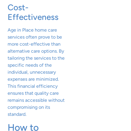
Cost-
Effectiveness
Age in Place home care
services often prove to be
more cost-effective than
alternative care options. By
tailoring the services to the
specific needs of the
individual, unnecessary
expenses are minimized.
This financial efficiency
ensures that quality care
remains accessible without
compromising on its
standard.
How to