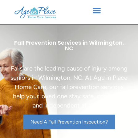
Fall Prevention Services in Wilmington,
NC
Falls are the leading cause of injury among
seniors in Wilmington, NC. At Age in Place
Home Care, our fall prevention services
help your loved one stay safe, confident,
and independent at home.
Need A Fall Prevention Inspection?