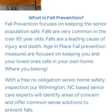
What Is Fall Prevention?
Fall Prevention focuses on keeping the senior
population safe. Falls are very common in the
over 65 year olds. Falls are a leading cause of
injury and death. Age In Place Fall prevention
measures are focused on keeping you and
your loved ones safe in your own home.
Where you belong!
With a free no obligation senior home safety
inspection our Wilmington, NC based senior
care experts will identify areas of concern
and offer common sense solutions to
prevent falls.