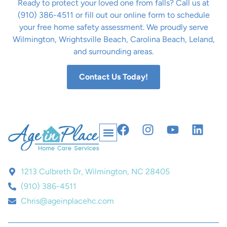
Ready to protect your loved one from falls? Call us at
(910) 386-4511 or fill out our online form to schedule
your free home safety assessment. We proudly serve
Wilmington, Wrightsville Beach, Carolina Beach, Leland,
and surrounding areas.
Contact Us Today!
1213 Culbreth Dr, Wilmington, NC 28405
(910) 386-4511
Chris@ageinplacehc.com