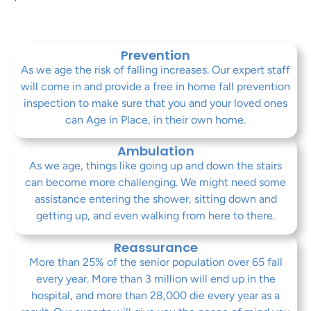
Prevention
As we age the risk of falling increases. Our expert staff
will come in and provide a free in home fall prevention
inspection to make sure that you and your loved ones
can Age in Place, in their own home.
Ambulation
As we age, things like going up and down the stairs
can become more challenging. We might need some
assistance entering the shower, sitting down and
getting up, and even walking from here to there.
Reassurance
More than 25% of the senior population over 65 fall
every year. More than 3 million will end up in the
hospital, and more than 28,000 die every year as a