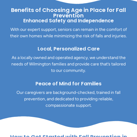
Benefits of Choosing Age in Place for Fall
Prevention
Enhanced Safety and Independence
With our expert support, seniors can remain in the comfort of
their own homes while minimizing the risk of falls and injuries.
Local, Personalized Care
As a locally owned and operated agency, we understand the
needs of Wilmington families and provide care that’s tailored
to our community.
Peace of Mind for Families
Our caregivers are background-checked, trained in fall
prevention, and dedicated to providing reliable,
compassionate support.
How to Get Started with Fall Prevention in