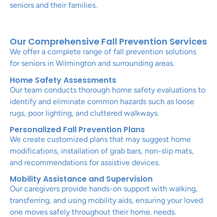
seniors and their families.
Our Comprehensive Fall Prevention Services
We offer a complete range of fall prevention solutions
for seniors in Wilmington and surrounding areas.
Home Safety Assessments
Our team conducts thorough home safety evaluations to
identify and eliminate common hazards such as loose
rugs, poor lighting, and cluttered walkways.
Personalized Fall Prevention Plans
We create customized plans that may suggest home
modifications, installation of grab bars, non-slip mats,
and recommendations for assistive devices.
Mobility Assistance and Supervision
Our caregivers provide hands-on support with walking,
transferring, and using mobility aids, ensuring your loved
one moves safely throughout their home. needs.