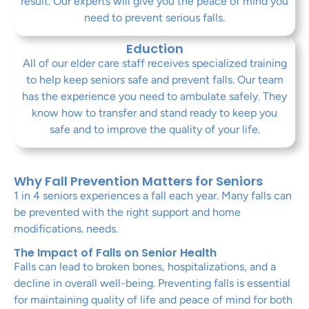
result. Our experts will give you the peace of mind you
need to prevent serious falls.
Eduction
All of our elder care staff receives specialized training
to help keep seniors safe and prevent falls. Our team
has the experience you need to ambulate safely. They
know how to transfer and stand ready to keep you
safe and to improve the quality of your life.
Why Fall Prevention Matters for Seniors
1 in 4 seniors experiences a fall each year. Many falls can
be prevented with the right support and home
modifications. needs.
The Impact of Falls on Senior Health
Falls can lead to broken bones, hospitalizations, and a
decline in overall well-being. Preventing falls is essential
for maintaining quality of life and peace of mind for both