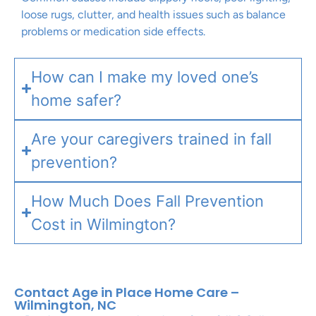
loose rugs, clutter, and health issues such as balance
problems or medication side effects.
How can I make my loved one’s
home safer?
Are your caregivers trained in fall
prevention?
How Much Does Fall Prevention
Cost in Wilmington?
Contact Age in Place Home Care –
Wilmington, NC