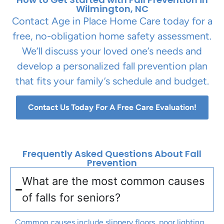
Wilmington, NC
Contact Age in Place Home Care today for a
free, no-obligation home safety assessment.
We’ll discuss your loved one’s needs and
develop a personalized fall prevention plan
that fits your family’s schedule and budget.
Contact Us Today For A Free Care Evaluation!
Frequently Asked Questions About Fall
Prevention
What are the most common causes
of falls for seniors?
Common causes include slippery floors, poor lighting,