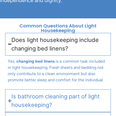
independence and dignity.
Common Questions About Light
Housekeeping
Does light housekeeping include
changing bed linens?
Yes,
changing bed linens
is a common task included
in light housekeeping. Fresh sheets and bedding not
only contribute to a clean environment but also
promote better sleep and comfort for the individual.
Is bathroom cleaning part of light
housekeeping?