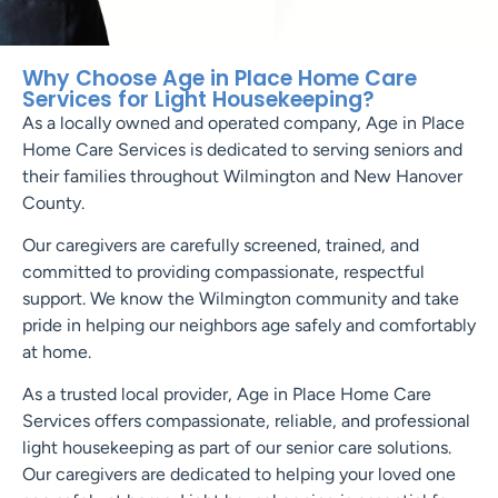
Why Choose Age in Place Home Care
Services for Light Housekeeping?
As a locally owned and operated company, Age in Place
Home Care Services is dedicated to serving seniors and
their families throughout Wilmington and New Hanover
County.
Our caregivers are carefully screened, trained, and
committed to providing compassionate, respectful
support. We know the Wilmington community and take
pride in helping our neighbors age safely and comfortably
at home.
As a trusted local provider, Age in Place Home Care
Services offers compassionate, reliable, and professional
light housekeeping as part of our senior care solutions.
Our caregivers are dedicated to helping your loved one