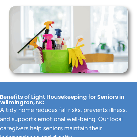
Benefits of Light Housekeeping for Seniors in
Wilmington, NC
A tidy home reduces fall risks, prevents illness,
and supports emotional well-being. Our local
caregivers help seniors maintain their