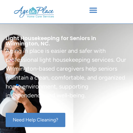
Light Housekeeping for Seniors in
Wilmington, NC.
Aging in place is easier and safer with
professional light housekeeping services. Our
Wilmington-based caregivers help seniors
maintain a clean, comfortable, and organized
home environment, supporting
independence and well-being.
Need Help Cleaning?