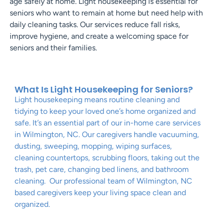
age safely at home. Light housekeeping is essential for
seniors who want to remain at home but need help with
daily cleaning tasks. Our services reduce fall risks,
improve hygiene, and create a welcoming space for
seniors and their families.
What Is Light Housekeeping for Seniors?
Light housekeeping means routine cleaning and
tidying to keep your loved one’s home organized and
safe. It’s an essential part of our in-home care services
in Wilmington, NC. Our caregivers handle vacuuming,
dusting, sweeping, mopping, wiping surfaces,
cleaning countertops, scrubbing floors, taking out the
trash, pet care, changing bed linens, and bathroom
cleaning. Our professional team of Wilmington, NC
based caregivers keep your living space clean and
organized.