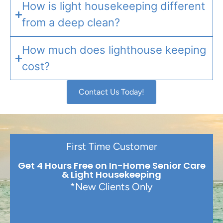
How is light housekeeping different
from a deep clean?
How much does lighthouse keeping
cost?
Contact Us Today!
First Time Customer
Get 4 Hours Free on In-Home Senior Care
& Light Housekeeping
*New Clients Only