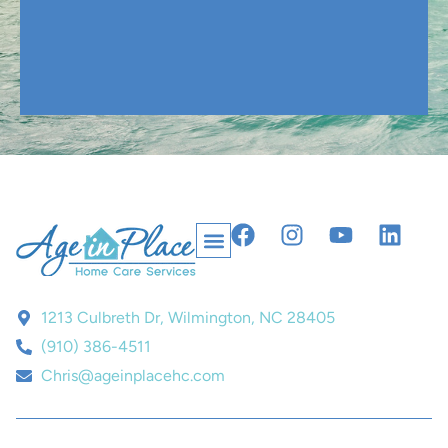
1213 Culbreth Dr, Wilmington, NC 28405
(910) 386-4511
Chris@ageinplacehc.com