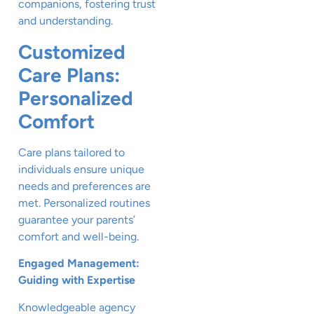
companions, fostering trust
and understanding.
Customized
Care Plans:
Personalized
Comfort
Care plans tailored to
individuals ensure unique
needs and preferences are
met. Personalized routines
guarantee your parents’
comfort and well-being.
Engaged Management:
Guiding with Expertise
Knowledgeable agency