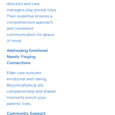
directors and care
managers play pivotal roles.
Their expertise ensures a
comprehensive approach
and consistent
communication for peace
of mind.
Addressing Emotional
Needs: Forging
Connections
Elder care nurtures
emotional well-being.
Beyond physical aid,
companionship and shared
moments enrich your
parents’ lives.
Community Support: