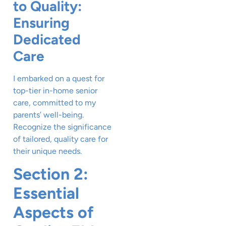
to Quality:
Ensuring
Dedicated
Care
I embarked on a quest for
top-tier in-home senior
care, committed to my
parents’ well-being.
Recognize the significance
of tailored, quality care for
their unique needs.
Section 2:
Essential
Aspects of