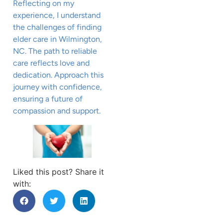
Reflecting on my
experience, I understand
the challenges of finding
elder care in Wilmington,
NC. The path to reliable
care reflects love and
dedication. Approach this
journey with confidence,
ensuring a future of
compassion and support.
Liked this post? Share it
with: