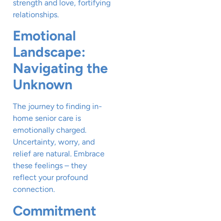
strength and love, fortifying
relationships.
Emotional
Landscape:
Navigating the
Unknown
The journey to finding in-
home senior care is
emotionally charged.
Uncertainty, worry, and
relief are natural. Embrace
these feelings – they
reflect your profound
connection.
Commitment