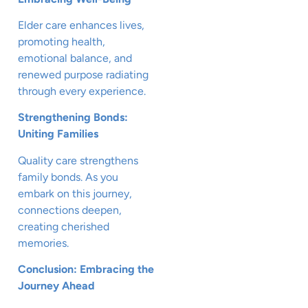
Elder care enhances lives,
promoting health,
emotional balance, and
renewed purpose radiating
through every experience.
Strengthening Bonds:
Uniting Families
Quality care strengthens
family bonds. As you
embark on this journey,
connections deepen,
creating cherished
memories.
Conclusion: Embracing the
Journey Ahead