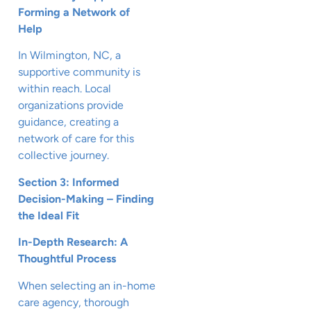
Forming a Network of
Help
In Wilmington, NC, a
supportive community is
within reach. Local
organizations provide
guidance, creating a
network of care for this
collective journey.
Section 3: Informed
Decision-Making – Finding
the Ideal Fit
In-Depth Research: A
Thoughtful Process
When selecting an in-home
care agency, thorough