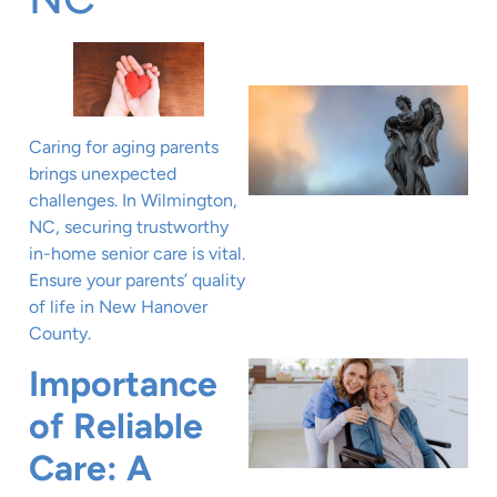
Caring for aging parents
brings unexpected
challenges. In Wilmington,
NC, securing trustworthy
in-home senior care is vital.
Ensure your parents’ quality
of life in New Hanover
County.
Importance
of Reliable
Care: A