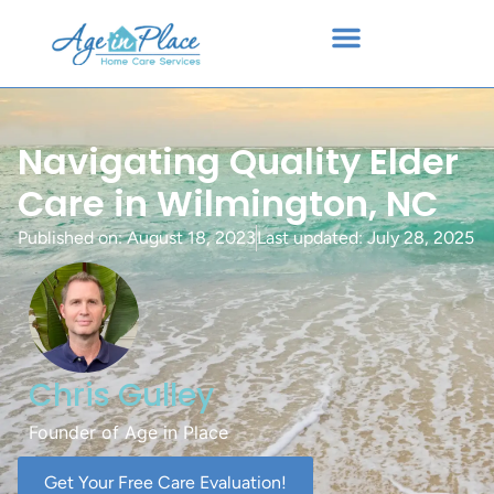
Navigating Quality Elder
Care in Wilmington, NC
Published on:
August 18, 2023
Last updated: July 28, 2025
Chris Gulley
Founder of Age in Place
Get Your Free Care Evaluation!