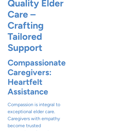
Quality Elder
Care –
Crafting
Tailored
Support
Compassionate
Caregivers:
Heartfelt
Assistance
Compassion is integral to
exceptional elder care.
Caregivers with empathy
become trusted