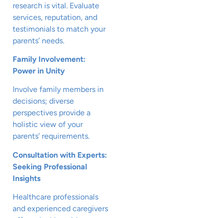
research is vital. Evaluate
services, reputation, and
testimonials to match your
parents’ needs.
Family Involvement:
Power in Unity
Involve family members in
decisions; diverse
perspectives provide a
holistic view of your
parents’ requirements.
Consultation with Experts:
Seeking Professional
Insights
Healthcare professionals
and experienced caregivers