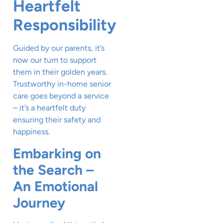
Heartfelt
Responsibility
Guided by our parents, it’s
now our turn to support
them in their golden years.
Trustworthy in-home senior
care goes beyond a service
– it’s a heartfelt duty
ensuring their safety and
happiness.
Embarking on
the Search –
An Emotional
Journey