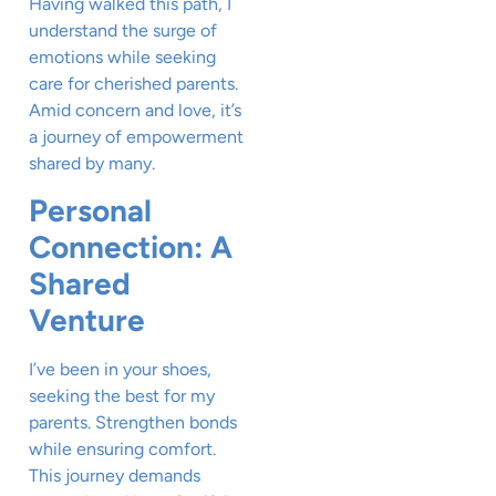
Having walked this path, I
understand the surge of
emotions while seeking
care for cherished parents.
Amid concern and love, it’s
a journey of empowerment
shared by many.
Personal
Connection: A
Shared
Venture
I’ve been in your shoes,
seeking the best for my
parents. Strengthen bonds
while ensuring comfort.
This journey demands