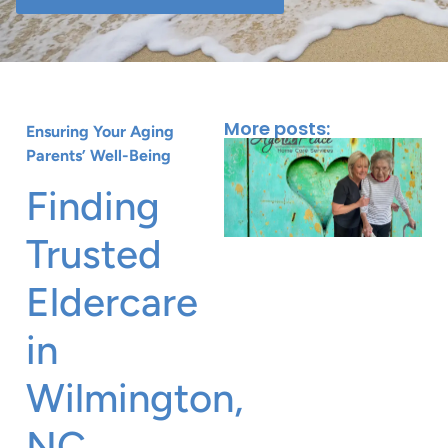
More posts:
Ensuring Your Aging
Parents’ Well-Being
Finding
Trusted
Eldercare
in
Wilmington,
J
NC