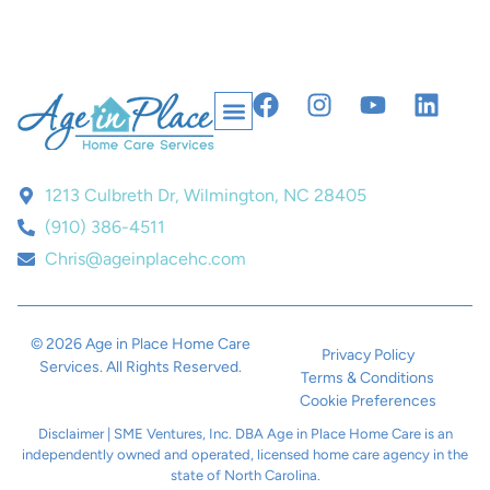
1213 Culbreth Dr, Wilmington, NC 28405
(910) 386-4511
Chris@ageinplacehc.com
© 2026 Age in Place Home Care
Privacy Policy
Services. All Rights Reserved.
Terms & Conditions
Cookie Preferences
Disclaimer | SME Ventures, Inc. DBA Age in Place Home Care is an
independently owned and operated, licensed home care agency in the
state of North Carolina.