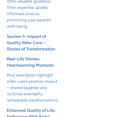
offer valuable guidance.
Their expertise guides
informed choices
prioritizing your parents’
well-being.
Section 5: Impact of
Quality Elder Care –
Stories of Transformation
Real-Life Stories:
Heartwarming Moments
Real anecdotes highlight
elder care’s positive impact
– shared laughter and
victories exemplify
remarkable transformations.
Enhanced Quality of Life:
Embracing Well-Being